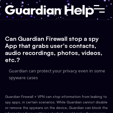
Can Guardian Firewall stop a spy
App that grabs user's contacts,
audio recordings, photos, videos,
etc.?
Guardian can protect your privacy even in some
spyware cases
Guardian Firewall + VPN can stop information from leaking to
spy apps, in certain scenarios. While Guardian cannot disable
or remove the spyware on the device, Guardian can block the