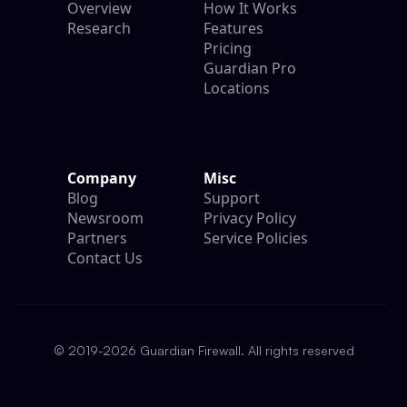
Overview
How It Works
Research
Features
Pricing
Guardian Pro
Locations
Company
Misc
Blog
Support
Newsroom
Privacy Policy
Partners
Service Policies
Contact Us
© 2019-2026 Guardian Firewall. All rights reserved