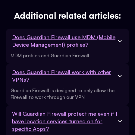
Additional related articles:
Does Guardian Firewall use MDM (Mobile
Device Management) profiles?
MDM profiles and Guardian Firewall
Does Guardian Firewall work with other
VPNs?
Guardian Firewall is designed to only allow the
Firewall to work through our VPN
Will Guardian Firewall protect me even if I
have location services turned on for
specific Apps?