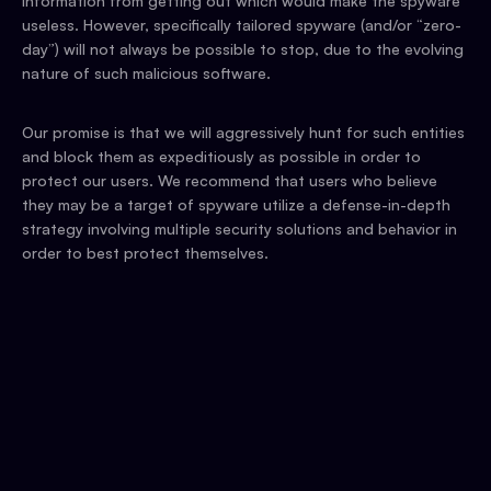
information from getting out which would make the spyware
useless. However, specifically tailored spyware (and/or “zero-
day”) will not always be possible to stop, due to the evolving
nature of such malicious software.
Our promise is that we will aggressively hunt for such entities
and block them as expeditiously as possible in order to
protect our users. We recommend that users who believe
they may be a target of spyware utilize a defense-in-depth
strategy involving multiple security solutions and behavior in
order to best protect themselves.