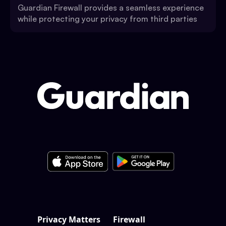
Guardian Firewall provides a seamless experience
while protecting your privacy from third parties
Privacy Matters
Firewall